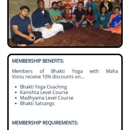
MEMBERSHIP BENEFITS:
Members of Bhakti Yoga with Maha
Visnu receive 10% discounts on
...
Bhakti Yoga Coaching
Kanishta Level Course
Madhyama Level Course
Bhakti Satsangs
MEMBERSHIP REQUIREMENTS: