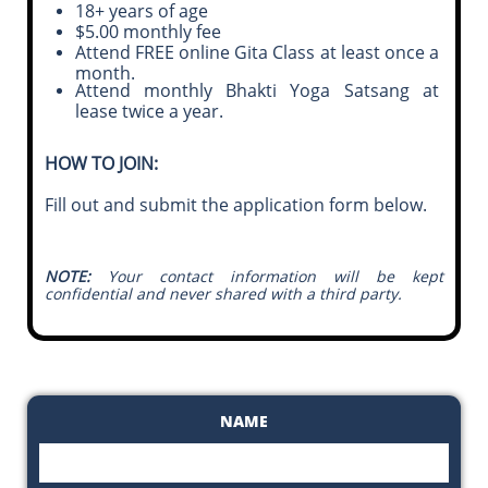
18+ years of age
$5.00 monthly fee
Attend FREE online Gita Class at least once a
month.
Attend monthly Bhakti Yoga Satsang at
lease twice a year.
HOW TO JOIN:
Fill out and submit the application form below.
NOTE:
Your contact information will be kept
confidential and never shared with a third party.
NAME