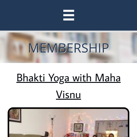

MEMBERSHIP
Bhakti Yoga with Maha
Visnu