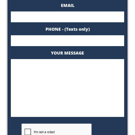
EMAIL
PHONE - (Texts only)
YOUR MESSAGE